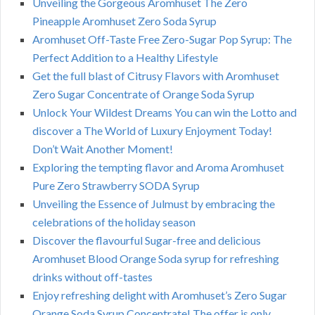
Unveiling the Gorgeous Aromhuset The Zero
Pineapple Aromhuset Zero Soda Syrup
Aromhuset Off-Taste Free Zero-Sugar Pop Syrup: The
Perfect Addition to a Healthy Lifestyle
Get the full blast of Citrusy Flavors with Aromhuset
Zero Sugar Concentrate of Orange Soda Syrup
Unlock Your Wildest Dreams You can win the Lotto and
discover a The World of Luxury Enjoyment Today!
Don’t Wait Another Moment!
Exploring the tempting flavor and Aroma Aromhuset
Pure Zero Strawberry SODA Syrup
Unveiling the Essence of Julmust by embracing the
celebrations of the holiday season
Discover the flavourful Sugar-free and delicious
Aromhuset Blood Orange Soda syrup for refreshing
drinks without off-tastes
Enjoy refreshing delight with Aromhuset’s Zero Sugar
Orange Soda Syrup Concentrate! The offer is only