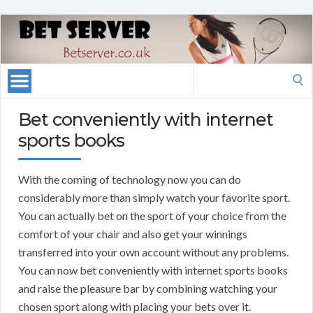
Search
for:
Bet conveniently with internet
sports books
With the coming of technology now you can do
considerably more than simply watch your favorite sport.
You can actually bet on the sport of your choice from the
comfort of your chair and also get your winnings
transferred into your own account without any problems.
You can now bet conveniently with internet sports books
and raise the pleasure bar by combining watching your
chosen sport along with placing your bets over it.