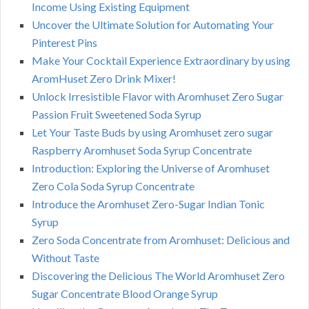
Income Using Existing Equipment
Uncover the Ultimate Solution for Automating Your
Pinterest Pins
Make Your Cocktail Experience Extraordinary by using
AromHuset Zero Drink Mixer!
Unlock Irresistible Flavor with Aromhuset Zero Sugar
Passion Fruit Sweetened Soda Syrup
Let Your Taste Buds by using Aromhuset zero sugar
Raspberry Aromhuset Soda Syrup Concentrate
Introduction: Exploring the Universe of Aromhuset
Zero Cola Soda Syrup Concentrate
Introduce the Aromhuset Zero-Sugar Indian Tonic
Syrup
Zero Soda Concentrate from Aromhuset: Delicious and
Without Taste
Discovering the Delicious The World Aromhuset Zero
Sugar Concentrate Blood Orange Syrup