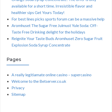
available for a short time. Irresistible flavor and
healthier sips Get Yours Today!
For best lines picks sports forum can be a massive help
Aromhuset The Sugar Free Julmust Yule Soda: Off-
Taste Free Drinking delight for the holidays
Reignite Your Taste Buds Aromhuset Zero Sugar Fruit
Explosion Soda Syrup Concentrate
Pages
A really legitiamate online casino – supercasino
Welcome to the Betserver.co.uk
Privacy
Sitemap