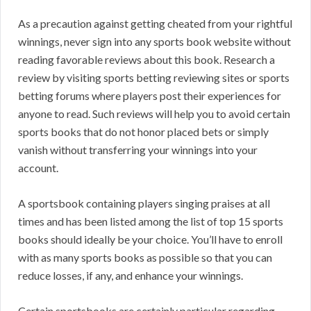
As a precaution against getting cheated from your rightful
winnings, never sign into any sports book website without
reading favorable reviews about this book. Research a
review by visiting sports betting reviewing sites or sports
betting forums where players post their experiences for
anyone to read. Such reviews will help you to avoid certain
sports books that do not honor placed bets or simply
vanish without transferring your winnings into your
account.
A sportsbook containing players singing praises at all
times and has been listed among the list of top 15 sports
books should ideally be your choice. You’ll have to enroll
with as many sports books as possible so that you can
reduce losses, if any, and enhance your winnings.
Certain sportsbooks are certainly particular regarding