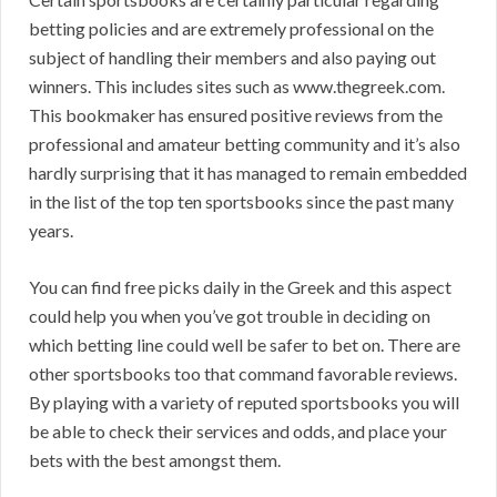
betting policies and are extremely professional on the
subject of handling their members and also paying out
winners. This includes sites such as www.thegreek.com.
This bookmaker has ensured positive reviews from the
professional and amateur betting community and it’s also
hardly surprising that it has managed to remain embedded
in the list of the top ten sportsbooks since the past many
years.
You can find free picks daily in the Greek and this aspect
could help you when you’ve got trouble in deciding on
which betting line could well be safer to bet on. There are
other sportsbooks too that command favorable reviews.
By playing with a variety of reputed sportsbooks you will
be able to check their services and odds, and place your
bets with the best amongst them.