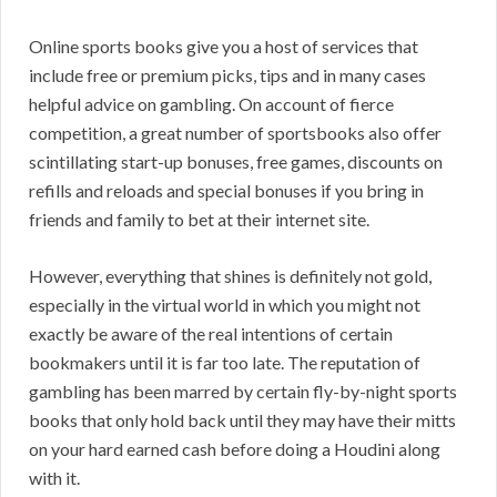
Online sports books give you a host of services that
include free or premium picks, tips and in many cases
helpful advice on gambling. On account of fierce
competition, a great number of sportsbooks also offer
scintillating start-up bonuses, free games, discounts on
refills and reloads and special bonuses if you bring in
friends and family to bet at their internet site.
However, everything that shines is definitely not gold,
especially in the virtual world in which you might not
exactly be aware of the real intentions of certain
bookmakers until it is far too late. The reputation of
gambling has been marred by certain fly-by-night sports
books that only hold back until they may have their mitts
on your hard earned cash before doing a Houdini along
with it.