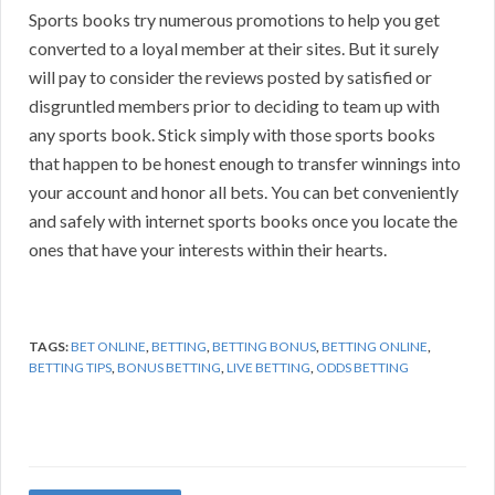
Sports books try numerous promotions to help you get
converted to a loyal member at their sites. But it surely
will pay to consider the reviews posted by satisfied or
disgruntled members prior to deciding to team up with
any sports book. Stick simply with those sports books
that happen to be honest enough to transfer winnings into
your account and honor all bets. You can bet conveniently
and safely with internet sports books once you locate the
ones that have your interests within their hearts.
TAGS:
BET ONLINE
,
BETTING
,
BETTING BONUS
,
BETTING ONLINE
,
BETTING TIPS
,
BONUS BETTING
,
LIVE BETTING
,
ODDS BETTING