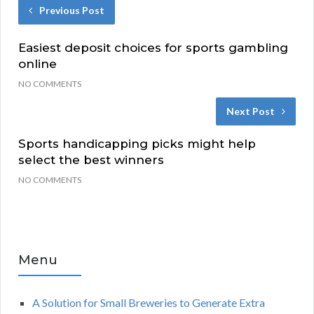
Previous Post
Easiest deposit choices for sports gambling
online
NO COMMENTS
Next Post
Sports handicapping picks might help
select the best winners
NO COMMENTS
Menu
A Solution for Small Breweries to Generate Extra