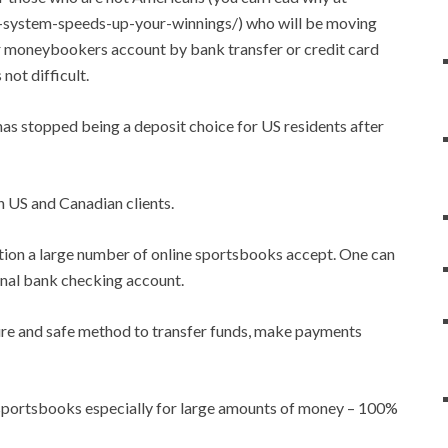
system-speeds-up-your-winnings/) who will be moving
r moneybookers account by bank transfer or credit card
not difficult.
has stopped being a deposit choice for US residents after
h US and Canadian clients.
ption a large number of online sportsbooks accept. One can
onal bank checking account.
cure and safe method to transfer funds, make payments
 sportsbooks especially for large amounts of money – 100%