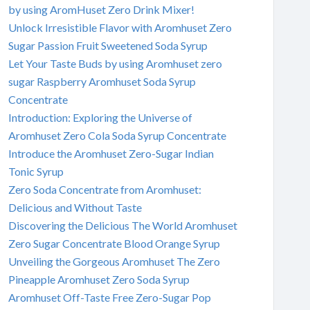
by using AromHuset Zero Drink Mixer!
Unlock Irresistible Flavor with Aromhuset Zero
Sugar Passion Fruit Sweetened Soda Syrup
Let Your Taste Buds by using Aromhuset zero
sugar Raspberry Aromhuset Soda Syrup
Concentrate
Introduction: Exploring the Universe of
Aromhuset Zero Cola Soda Syrup Concentrate
Introduce the Aromhuset Zero-Sugar Indian
Tonic Syrup
Zero Soda Concentrate from Aromhuset:
Delicious and Without Taste
Discovering the Delicious The World Aromhuset
Zero Sugar Concentrate Blood Orange Syrup
Unveiling the Gorgeous Aromhuset The Zero
Pineapple Aromhuset Zero Soda Syrup
Aromhuset Off-Taste Free Zero-Sugar Pop