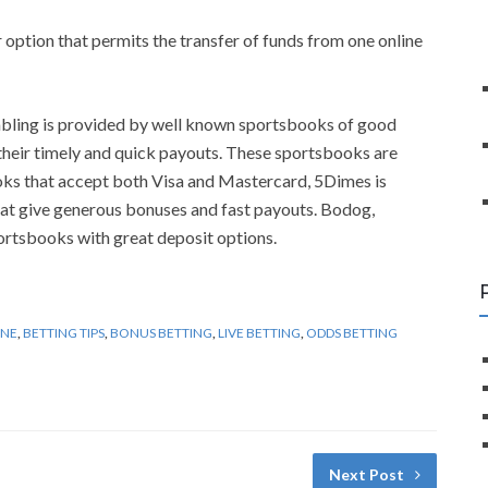
 option that permits the transfer of funds from one online
mbling is provided by well known sportsbooks of good
heir timely and quick payouts. These sportsbooks are
oks that accept both Visa and Mastercard, 5Dimes is
at give generous bonuses and fast payouts. Bodog,
ortsbooks with great deposit options.
INE
,
BETTING TIPS
,
BONUS BETTING
,
LIVE BETTING
,
ODDS BETTING
Next Post