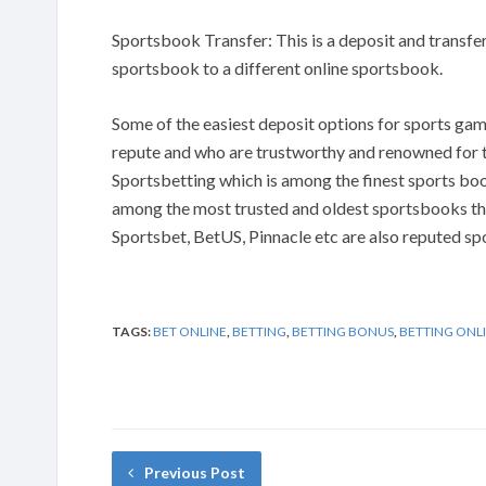
Sportsbook Transfer: This is a deposit and transfer
sportsbook to a different online sportsbook.
Some of the easiest deposit options for sports ga
repute and who are trustworthy and renowned for t
Sportsbetting which is among the finest sports bo
among the most trusted and oldest sportsbooks th
Sportsbet, BetUS, Pinnacle etc are also reputed sp
TAGS:
BET ONLINE
,
BETTING
,
BETTING BONUS
,
BETTING ONL
Previous Post