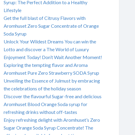
Syrup: The Perfect Addition to a Healthy
Lifestyle
Get the full blast of Citrusy Flavors with
Aromhuset Zero Sugar Concentrate of Orange
Soda Syrup
Unlock Your Wildest Dreams You can win the
Lotto and discover a The World of Luxury
Enjoyment Today! Don’t Wait Another Moment!
Exploring the tempting flavor and Aroma
Aromhuset Pure Zero Strawberry SODA Syrup
Unveiling the Essence of Julmust by embracing
the celebrations of the holiday season
Discover the flavourful Sugar-free and delicious
Aromhuset Blood Orange Soda syrup for
refreshing drinks without off-tastes
Enjoy refreshing delight with Aromhuset’s Zero
Sugar Orange Soda Syrup Concentrate! The