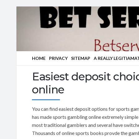
HOME
PRIVACY
SITEMAP
A REALLY LEGITIAMA
Easiest deposit choi
online
You can find easiest deposit options for sports gamb
has made sports gambling online extremely simple 
most traditional gamblers and several have switch
Thousands of online sports books provde the gamble