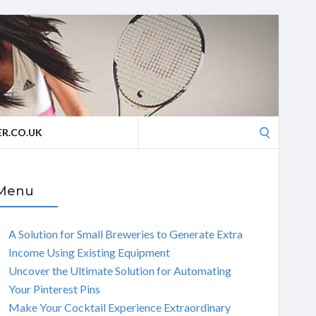
Search
R.CO.UK
for:
Menu
A Solution for Small Breweries to Generate Extra
Income Using Existing Equipment
Uncover the Ultimate Solution for Automating
Your Pinterest Pins
Make Your Cocktail Experience Extraordinary