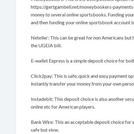
https://gertgambell.net/moneybookers-payments-
money to several online sportsbooks. Funding you
and then funding your online sportsbook account is 
Neteller: This can be great for non Americans but 
the UGEIA bill.
E-wallet Express is a simple deposit choice for bot
Click2pay: This is safe, quick and easy payment o
instantly transfer your money from your own pers
Instadebit: This deposit choice is also another se
online etc for American players.
Bank Wire: This an acceptable deposit choice for
safe but slow.