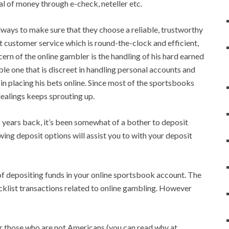
al of money through e-check, neteller etc.
lways to make sure that they choose a reliable, trustworthy
t customer service which is round-the-clock and efficient,
rn of the online gambler is the handling of his hard earned
ble one that is discreet in handling personal accounts and
in placing his bets online. Since most of the sportsbooks
dealings keeps sprouting up.
f years back, it’s been somewhat of a bother to deposit
ing deposit options will assist you to with your deposit
 of depositing funds in your online sportsbook account. The
acklist transactions related to online gambling. However
r those who are not Americans (you can read why at