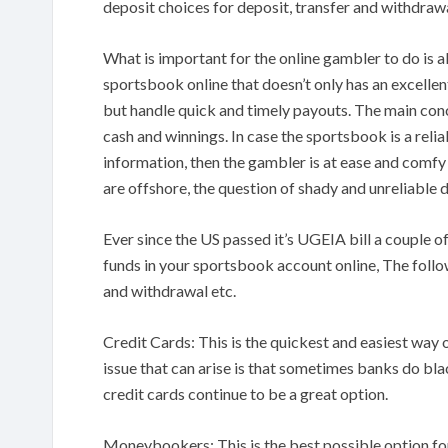
deposit choices for deposit, transfer and withdraw
What is important for the online gambler to do is a
sportsbook online that doesn’t only has an excellen
but handle quick and timely payouts. The main conce
cash and winnings. In case the sportsbook is a relia
information, then the gambler is at ease and comfy 
are offshore, the question of shady and unreliable 
Ever since the US passed it’s UGEIA bill a couple o
funds in your sportsbook account online, The follow
and withdrawal etc.
Credit Cards: This is the quickest and easiest way
issue that can arise is that sometimes banks do bl
credit cards continue to be a great option.
Moneybookers: This is the best possible option fo