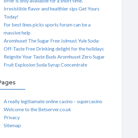
offer is only available for a short time.
Irresistible flavor and healthier sips Get Yours
Today!
For best lines picks sports forum can be a
massive help
Aromhuset The Sugar Free Julmust Yule Soda:
Off-Taste Free Drinking delight for the holidays
Reignite Your Taste Buds Aromhuset Zero Sugar
Fruit Explosion Soda Syrup Concentrate
Pages
A really legitiamate online casino – supercasino
Welcome to the Betserver.co.uk
Privacy
Sitemap