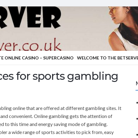
TE ONLINE CASINO – SUPERCASINO
WELCOME TO THE BETSERVE
ces for sports gambling
ling online that are offered at different gambling sites. It
and convenient. Online gambling gets the attention of
ed to this time and energy saving mode of gambling.
r a wide range of sports activities to pick from, easy